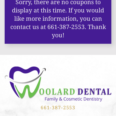
Sorry, there are no coupons to
display at this time. If you would
like more information,
you can
contact us at
661-387-2553
. Thank
you!
661-387-2553