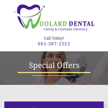
Call Today!
661-387-2553
Special Offers