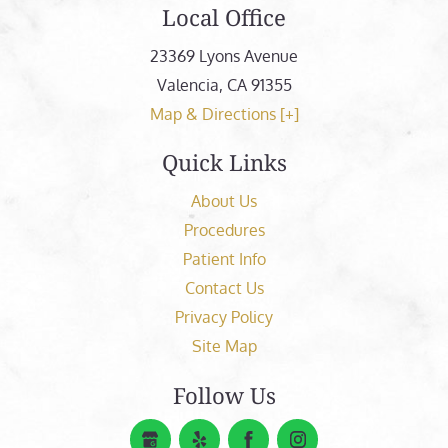
Local Office
23369 Lyons Avenue
Valencia
,
CA
91355
Map & Directions [+]
Quick Links
About Us
Procedures
Patient Info
Contact Us
Privacy Policy
Site Map
Follow Us