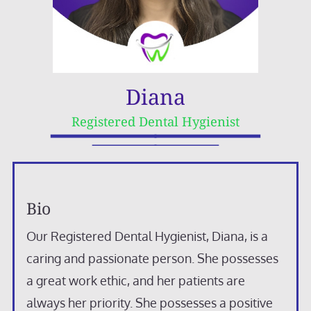
Diana
Registered Dental Hygienist
Bio
Our Registered Dental Hygienist, Diana, is a
caring and passionate person. She possesses
a great work ethic, and her patients are
always her priority. She possesses a positive