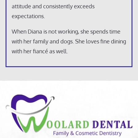
attitude and consistently exceeds
expectations.
When Diana is not working, she spends time
with her family and dogs. She loves fine dining
with her fiancé as well.