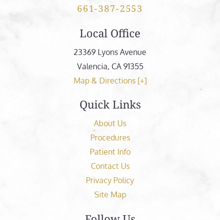
661-387-2553
Local Office
23369 Lyons Avenue
Valencia
,
CA
91355
Map & Directions [+]
Quick Links
About Us
Procedures
Patient Info
Contact Us
Privacy Policy
Site Map
Follow Us