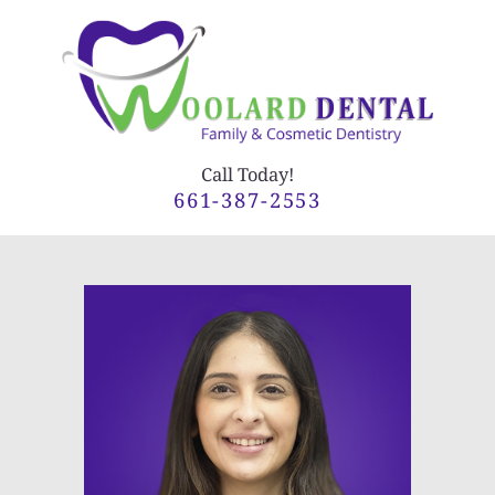
Call Today!
661-387-2553