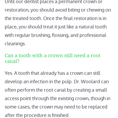
Until our dentist places a permanent crown or
restoration, you should avoid biting or chewing on
the treated tooth. Once the final restoration is in
place, you should treat it just like a natural tooth
with regular brushing, flossing, and professional
cleanings.
Can a tooth with a crown still need a root
canal?
Yes. A tooth that already has a crown can still
develop an infection in the pulp. Dr. Woolard can
often perform the root canal by creating a small
access point through the existing crown, though in
some cases, the crown may need to be replaced
after the procedure is finished.