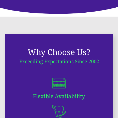
Why Choose Us?
Exceeding Expectations Since 2002
Flexible Availability