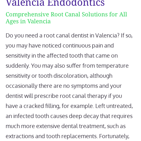
Valencia Endodontics
Comprehensive Root Canal Solutions for All
Ages in Valencia
Do you need a root canal dentist in Valencia? If so,
you may have noticed continuous pain and
sensitivity in the affected tooth that came on
suddenly. You may also suffer from temperature
sensitivity or tooth discoloration, although
occasionally there are no symptoms and your
dentist will prescribe root canal therapy if you
have a cracked filling, for example. Left untreated,
an infected tooth causes deep decay that requires
much more extensive dental treatment, such as
extractions and tooth replacements. Fortunately,