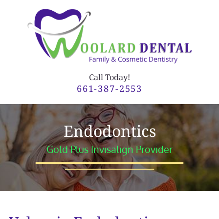
Call Today!
661-387-2553
Endodontics
Gold Plus Invisalign Provider