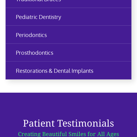
Pediatric Dentistry
Periodontics
Prosthodontics
Restorations & Dental Implants
Patient Testimonials
Creating Beautiful Smiles for All Ages