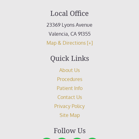
Local Office
23369 Lyons Avenue
Valencia
,
CA
91355
Map & Directions [+]
Quick Links
About Us
Procedures
Patient Info
Contact Us
Privacy Policy
Site Map
Follow Us