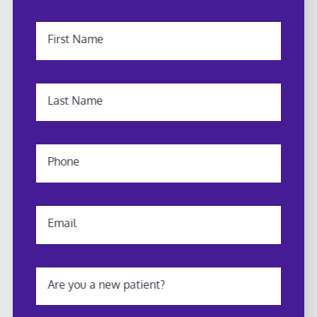
First Name
Last Name
Phone
Email
Are you a new patient?