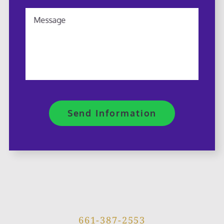
Message
Send Information
661-387-2553