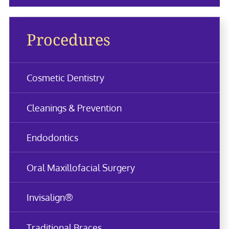
Procedures
Cosmetic Dentistry
Cleanings & Prevention
Endodontics
Oral Maxillofacial Surgery
Invisalign®
Traditional Braces