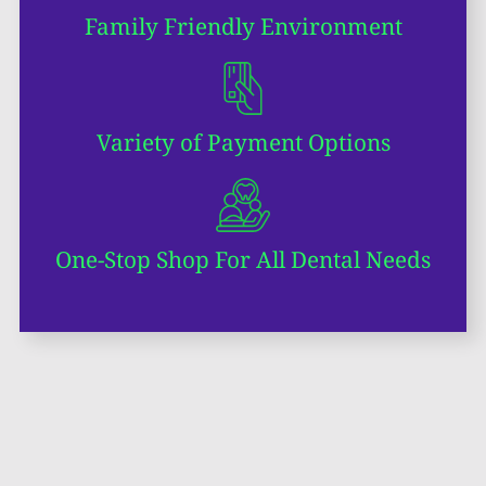
Family Friendly Environment
Variety of Payment Options
One-Stop Shop For All Dental Needs