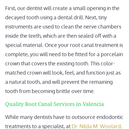
First, our dentist will create a small opening in the
decayed tooth using a dental drill. Next, tiny
instruments are used to clean the nerve chambers
inside the teeth, which are then sealed off with a
special material. Once your root canal treatment is
complete, you will need to be fitted for a porcelain
crown that covers the existing tooth. This color-
matched crown will look, feel, and function just as
a natural tooth, and will prevent the remaining
tooth from becoming brittle over time.
Quality Root Canal Services in Valencia
While many dentists have to outsource endodontic
treatments to a specialist, at
Dr. Nilda M. Woolard,