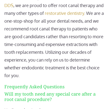
DDS
, we are proud to offer root canal therapy and
many other types of
restorative dentistry
. We are a
one-stop-shop for all your dental needs, and we
recommend root canal therapy to patients who
are good candidates rather than resorting to more
time-consuming and expensive extractions with
tooth replacements. Utilizing our decades of
experience, you can rely on us to determine
whether endodontic treatment is the best choice
for you.
Frequently Asked Questions
Will my tooth need any special care after a
root canal procedure?