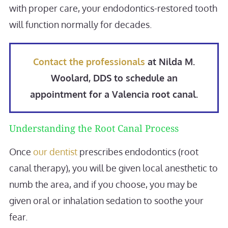
with proper care, your endodontics-restored tooth
will function normally for decades.
Contact the professionals
at Nilda M.
Woolard, DDS to schedule an
appointment for a Valencia root canal.
Understanding the Root Canal Process
Once
our dentist
prescribes endodontics (root
canal therapy), you will be given local anesthetic to
numb the area, and if you choose, you may be
given oral or inhalation sedation to soothe your
fear.