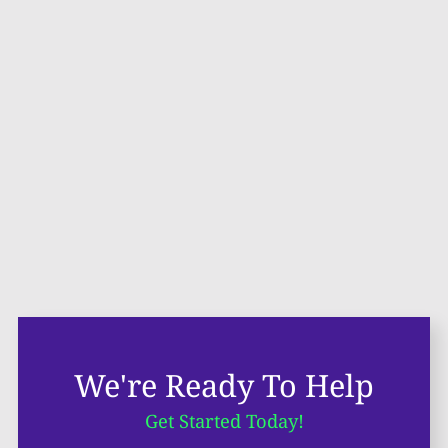
We're Ready To Help
Get Started Today!