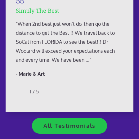
Simply The Best
“When 2nd best just won’t do, then go the
distance to get the Best !! We travel back to
SoCal from FLORIDA to see the best!!! Dr
Woolard will exceed your expectations each
and every time. We have been ...”
- Marie & Art
1
/
5
All Testimonials