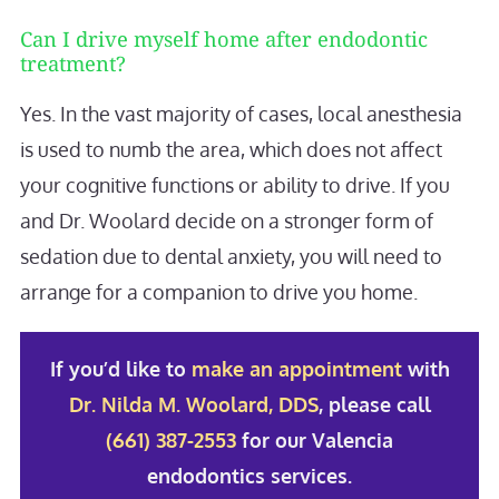
Can I drive myself home after endodontic
treatment?
Yes. In the vast majority of cases, local anesthesia
is used to numb the area, which does not affect
your cognitive functions or ability to drive. If you
and Dr. Woolard decide on a stronger form of
sedation due to dental anxiety, you will need to
arrange for a companion to drive you home.
If you’d like to
make an appointment
with
Dr. Nilda M. Woolard, DDS
, please call
(661) 387-2553
for our Valencia
endodontics services.