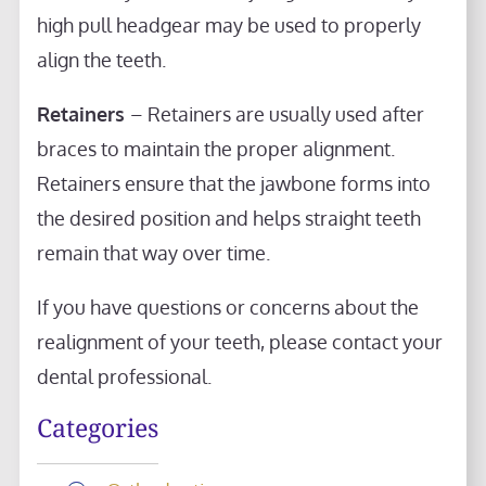
high pull headgear may be used to properly
align the teeth.
Retainers
– Retainers are usually used after
braces to maintain the proper alignment.
Retainers ensure that the jawbone forms into
the desired position and helps straight teeth
remain that way over time.
If you have questions or concerns about the
realignment of your teeth, please contact your
dental professional.
Categories