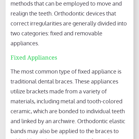
methods that can be employed to move and
realign the teeth. Orthodontic devices that
correct irregularities are generally divided into
two categories: fixed and removable
appliances.
Fixed Appliances
The most common type of fixed appliance is
traditional dental braces. These appliances
utilize brackets made from a variety of
materials, including metal and tooth-colored
ceramic, which are bonded to individual teeth
and linked by an archwire. Orthodontic elastic
bands may also be applied to the braces to