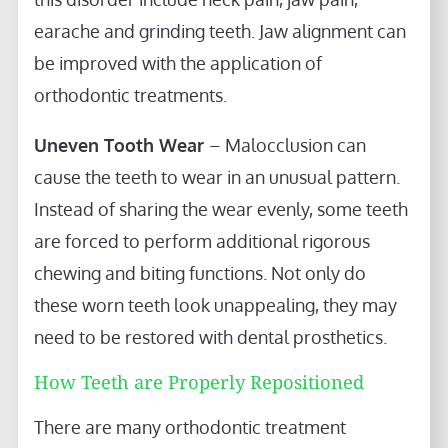
earache and grinding teeth. Jaw alignment can
be improved with the application of
orthodontic treatments.
Uneven Tooth Wear
– Malocclusion can
cause the teeth to wear in an unusual pattern.
Instead of sharing the wear evenly, some teeth
are forced to perform additional rigorous
chewing and biting functions. Not only do
these worn teeth look unappealing, they may
need to be restored with dental prosthetics.
How Teeth are Properly Repositioned
There are many orthodontic treatment