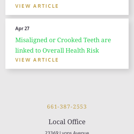
VIEW ARTICLE
Apr 27
Misaligned or Crooked Teeth are
linked to Overall Health Risk
VIEW ARTICLE
661-387-2553
Local Office
23369 Lyons Avenue