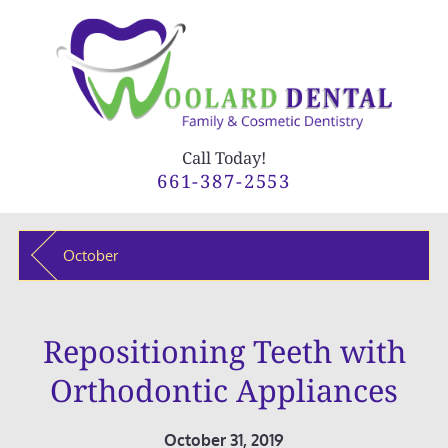
Call Today!
661-387-2553
October
Repositioning Teeth with
Orthodontic Appliances
October 31, 2019