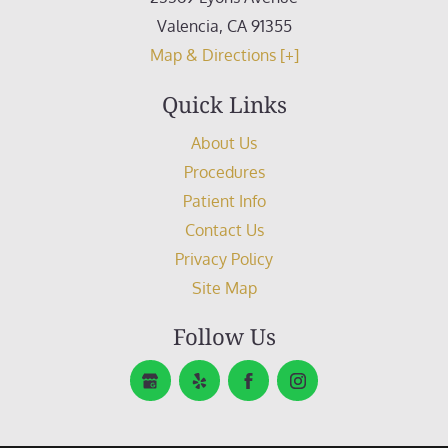
Valencia
,
CA
91355
Map & Directions [+]
Quick Links
About Us
Procedures
Patient Info
Contact Us
Privacy Policy
Site Map
Follow Us