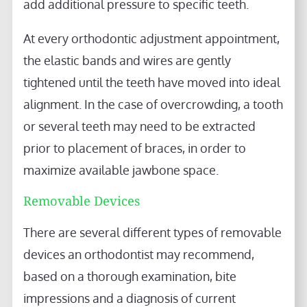
add additional pressure to specific teeth.
At every orthodontic adjustment appointment,
the elastic bands and wires are gently
tightened until the teeth have moved into ideal
alignment. In the case of overcrowding, a tooth
or several teeth may need to be extracted
prior to placement of braces, in order to
maximize available jawbone space.
Removable Devices
There are several different types of removable
devices an orthodontist may recommend,
based on a thorough examination, bite
impressions and a diagnosis of current