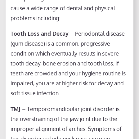
cause a wide range of dental and physical
problems including:
Tooth Loss and Decay
– Periodontal disease
(gum disease) is a common, progressive
condition which eventually results in severe
tooth decay, bone erosion and tooth loss. If
teeth are crowded and your hygiene routine is
impaired, you are at higher risk for decay and
soft tissue infection.
TMJ
– Temporomandibular joint disorder is
the overstraining of the jaw joint due to the
improper alignment of arches. Symptoms of
this disorder include neck pain, jaw pain,