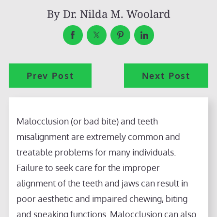
By
Dr. Nilda M. Woolard
Prev Post
Next Post
Malocclusion (or bad bite) and teeth
misalignment are extremely common and
treatable problems for many individuals.
Failure to seek care for the improper
alignment of the teeth and jaws can result in
poor aesthetic and impaired chewing, biting
and speaking functions. Malocclusion can also