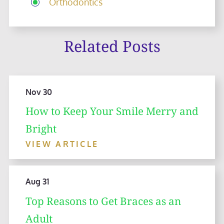
Orthodontics
Related Posts
Nov 30
How to Keep Your Smile Merry and
Bright
VIEW ARTICLE
Aug 31
Top Reasons to Get Braces as an
Adult