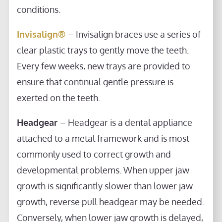
conditions.
Invisalign®
– Invisalign braces use a series of
clear plastic trays to gently move the teeth.
Every few weeks, new trays are provided to
ensure that continual gentle pressure is
exerted on the teeth.
Headgear
– Headgear is a dental appliance
attached to a metal framework and is most
commonly used to correct growth and
developmental problems. When upper jaw
growth is significantly slower than lower jaw
growth, reverse pull headgear may be needed.
Conversely, when lower jaw growth is delayed,