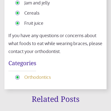
Jam and jelly
Cereals
Fruit juice
If you have any questions or concerns about
what foods to eat while wearing braces, please
contact your orthodontist.
Categories
Orthodontics
Related Posts