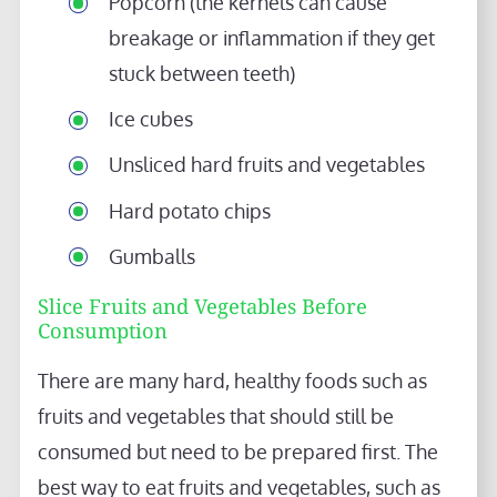
Popcorn (the kernels can cause
breakage or inflammation if they get
stuck between teeth)
Ice cubes
Unsliced hard fruits and vegetables
Hard potato chips
Gumballs
Slice Fruits and Vegetables Before
Consumption
There are many hard, healthy foods such as
fruits and vegetables that should still be
consumed but need to be prepared first. The
best way to eat fruits and vegetables, such as