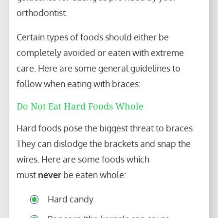
orthodontist.
Certain types of foods should either be
completely avoided or eaten with extreme
care. Here are some general guidelines to
follow when eating with braces:
Do Not Eat Hard Foods Whole
Hard foods pose the biggest threat to braces.
They can dislodge the brackets and snap the
wires. Here are some foods which
must
never
be eaten whole:
Hard candy