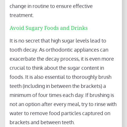
change in routine to ensure effective
treatment.
Avoid Sugary Foods and Drinks
It is no secret that high sugar levels lead to
tooth decay. As orthodontic appliances can
exacerbate the decay process, it is even more
crucial to think about the sugar content in
foods. It is also essential to thoroughly brush
teeth (including in between the brackets) a
minimum of four times each day. If brushing is
not an option after every meal, try to rinse with
water to remove food particles captured on
brackets and between teeth.