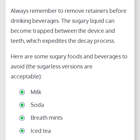
Always remember to remove retainers before
drinking beverages. The sugary liquid can
become trapped between the device and
teeth, which expedites the decay process.
Here are some sugary foods and beverages to
avoid (the sugarless versions are
acceptable):
Milk
Soda
Breath mints
Iced tea