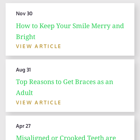
Nov 30
How to Keep Your Smile Merry and
Bright
VIEW ARTICLE
Aug 31
Top Reasons to Get Braces as an
Adult
VIEW ARTICLE
Apr 27
Misaligned or Crooked Teeth are