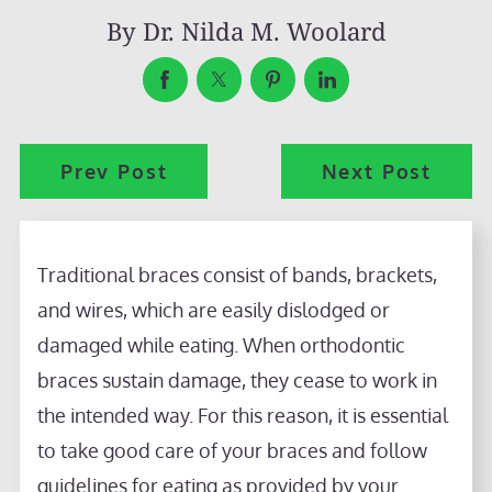
By
Dr. Nilda M. Woolard
Prev Post
Next Post
Traditional braces consist of bands, brackets,
and wires, which are easily dislodged or
damaged while eating. When orthodontic
braces sustain damage, they cease to work in
the intended way. For this reason, it is essential
to take good care of your braces and follow
guidelines for eating as provided by your