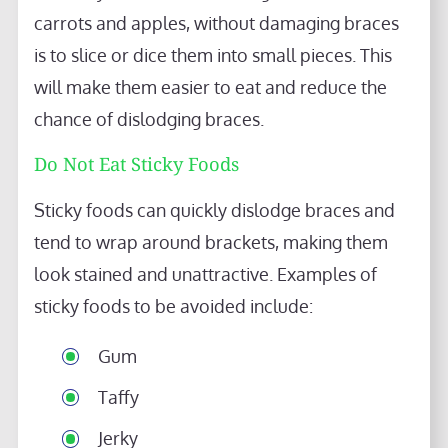
carrots and apples, without damaging braces
is to slice or dice them into small pieces. This
will make them easier to eat and reduce the
chance of dislodging braces.
Do Not Eat Sticky Foods
Sticky foods can quickly dislodge braces and
tend to wrap around brackets, making them
look stained and unattractive. Examples of
sticky foods to be avoided include:
Gum
Taffy
Jerky