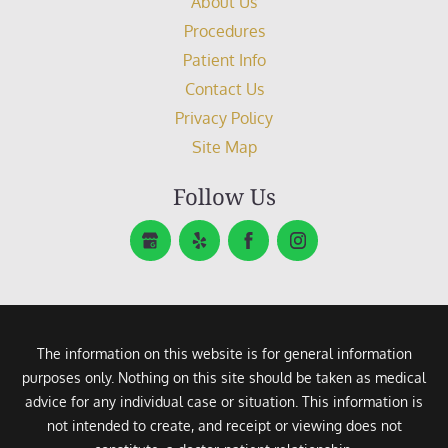
About Us
Procedures
Patient Info
Contact Us
Privacy Policy
Site Map
Follow Us
The information on this website is for general information
purposes only. Nothing on this site should be taken as medical
advice for any individual case or situation. This information is
not intended to create, and receipt or viewing does not