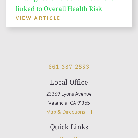
linked to Overall Health Risk
VIEW ARTICLE
661-387-2553
Local Office
23369 Lyons Avenue
Valencia
,
CA
91355
Map & Directions [+]
Quick Links