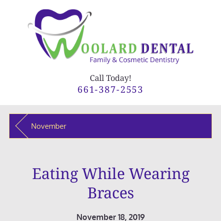
Call Today!
661-387-2553
November
Eating While Wearing
Braces
November 18, 2019