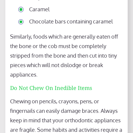
Caramel
Chocolate bars containing caramel
Similarly, foods which are generally eaten off
the bone or the cob must be completely
stripped from the bone and then cut into tiny
pieces which will not dislodge or break
appliances.
Do Not Chew On Inedible Items
Chewing on pencils, crayons, pens, or
fingernails can easily damage braces. Always
keep in mind that your orthodontic appliances
are fragile. Some habits and activities require a